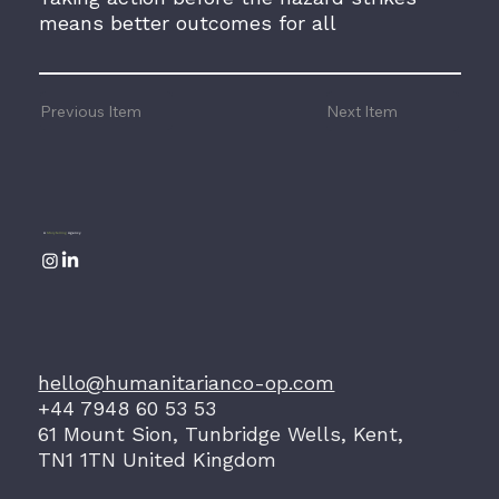
means better outcomes for all
Previous Item
Next Item
A
Storytelling
Agency
hello@humanitarianco-op.com
+44 7948 60 53 53
61 Mount Sion, Tunbridge Wells, Kent,
TN1 1TN United Kingdom