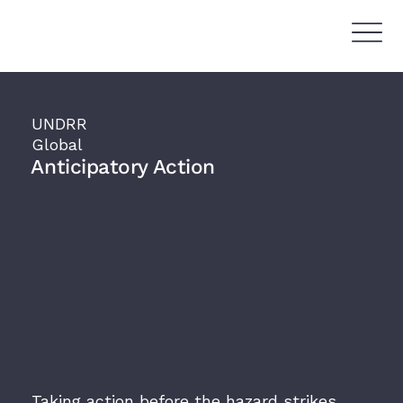
UNDRR
Global
Anticipatory Action
Taking action before the hazard strikes