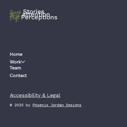
Stories
Spark
Attention
Seize
Perceptions
Shift
Home
Work
Team
Contact
Accessibility & Legal
© 2025 by
Phoenix Jordan Designs