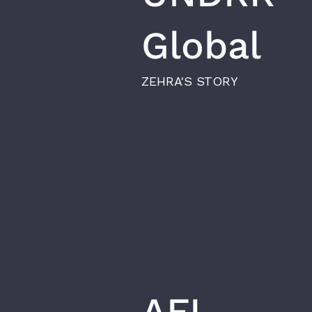
Global
ZEHRA'S STORY
AFI