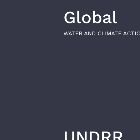
Global
WATER AND CLIMATE ACTI
UNDRR