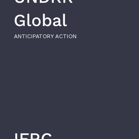
Global
ANTICIPATORY ACTION
IFRC