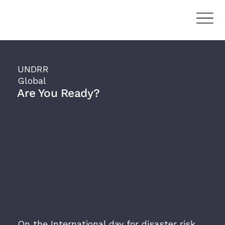
UNDRR
Global
Are You Ready?
On the International day for disaster risk