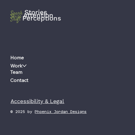
Stories
Spark
Attention
Seize
Perceptions
Shift
Home
Work
Team
Contact
Accessibility & Legal
© 2025 by
Phoenix Jordan Designs