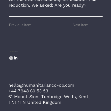
reduction, we asked: Are you ready?
Previous Item
Next Item
A
Storytelling
Agency
hello@humanitarianco-op.com
+44 7948 60 53 53
61 Mount Sion, Tunbridge Wells, Kent,
TN1 1TN United Kingdom