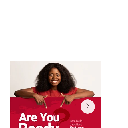
design, dynamic storytelling, and
interactive social assets ensuring the
campaign felt fresh, participatory, and
globally relevant.