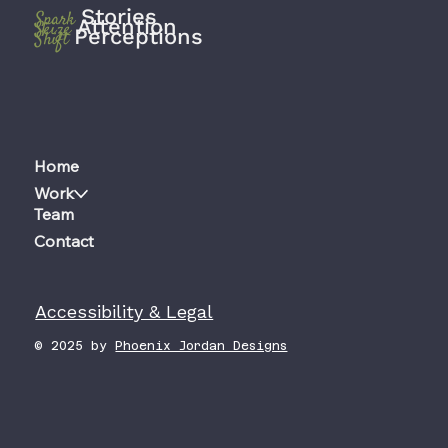
Stories
Spark
Attention
Seize
Perceptions
Shift
Home
Work
Team
Contact
Accessibility & Legal
© 2025 by
Phoenix Jordan Designs