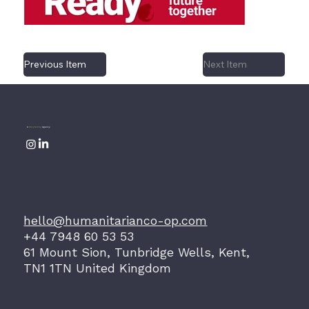
Previous Item
Next Item
A
Storytelling
Agency
hello@humanitarianco-op.com
+44 7948 60 53 53
61 Mount Sion, Tunbridge Wells, Kent,
TN1 1TN United Kingdom