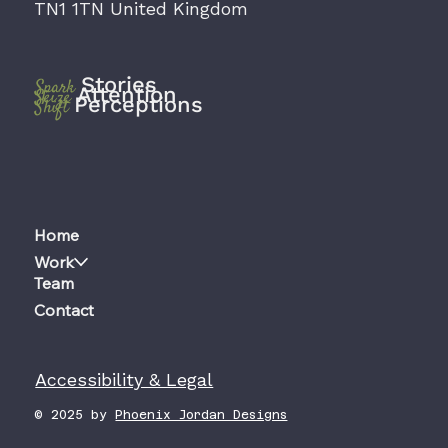
TN1 1TN United Kingdom
Stories
Spark
Attention
Seize
Perceptions
Shift
Home
Work
Team
Contact
Accessibility & Legal
© 2025 by
Phoenix Jordan Designs