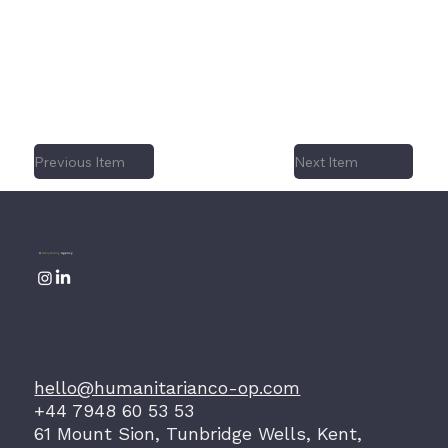
declaring a hard fought independence,
fighting broke out between rival factions
and once again, her long suffering
population were forced to flee.
Previous Item
Next Item
A
Storytelling
Agency
hello@humanitarianco-op.com
+44 7948 60 53 53
61 Mount Sion, Tunbridge Wells, Kent,